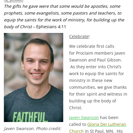
The gifts he gave were that some would be apostles, some
prophets, some evangelists, some pastors and teachers,
to
equip the saints for the work of ministry, for building up the
body of Christ
– Ephesians 4:11
Celebrate
!
We celebrate first calls
for Proclaim members Javen
Swanson and Paul Gibson.
As they enter into Christ’s
work to equip the saints for
ministry in these new
communities, we give thanks
for their spirit and witness in
building up the body of
Christ.
Javen Swanson
has been
called to
Gloria Dei Lutheran
Javen Swanson. Photo credit:
Church
in St Paul, MN. His