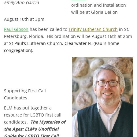
Emily Ann Garcia
ordination and installation
will be at Gloria Dei on
August 10th at 3pm.
Paul Gibson
has been called to
Trinity Lutheran Church
in St.
Petersburg, Florida. His ordination will be August 16th at 2pm
at
St Paul’s Lutheran Church, Clearwater FL (Paul’s home
congregation).
Supporting First Call
Candidates
ELM has put together a
resource for LGBTQ first call
candidates.
The Mysteries of
the Ages: ELM’s Unofficial
Guide for LGBTQ First Call