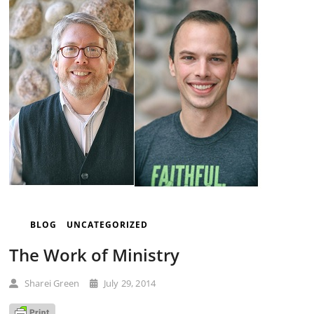
BLOG
UNCATEGORIZED
The Work of Ministry
Sharei Green
July 29, 2014