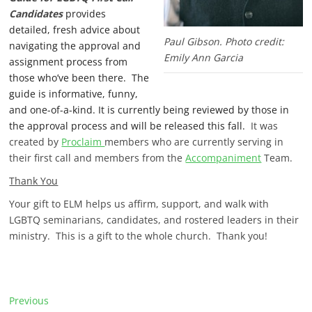
Candidates
provides
detailed, fresh advice about
Paul Gibson. Photo credit:
navigating the approval and
Emily Ann Garcia
assignment process from
those who’ve been there. The
guide is informative, funny,
and one-of-a-kind. It is currently being reviewed by those in
the approval process and will be released this fall.
It was
created by
Proclaim
members who are currently serving in
their first call and members from the
Accompaniment
Team.
Thank You
Your gift to ELM helps us affirm, support, and walk with
LGBTQ seminarians, candidates, and rostered leaders in their
ministry. This is a gift to the whole church. Thank you!
P
Previous
P