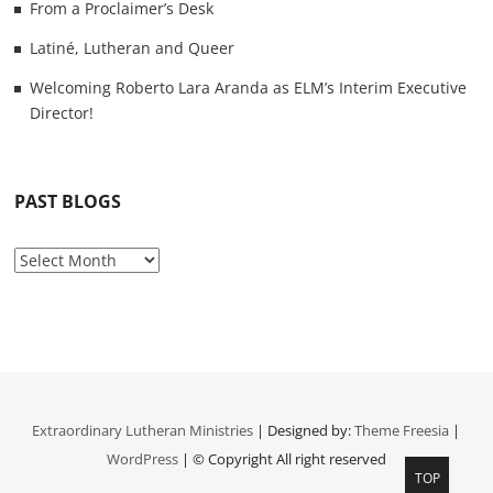
From a Proclaimer’s Desk
Latiné, Lutheran and Queer
Welcoming Roberto Lara Aranda as ELM’s Interim Executive
Director!
PAST BLOGS
P
a
s
t
B
l
o
Extraordinary Lutheran Ministries
| Designed by:
Theme Freesia
|
g
WordPress
| © Copyright All right reserved
s
TOP
T