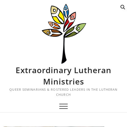
S
k
i
p
t
o
c
o
n
t
Extraordinary Lutheran
e
n
Ministries
t
QUEER SEMINARIANS & ROSTERED LEADERS IN THE LUTHERAN
CHURCH