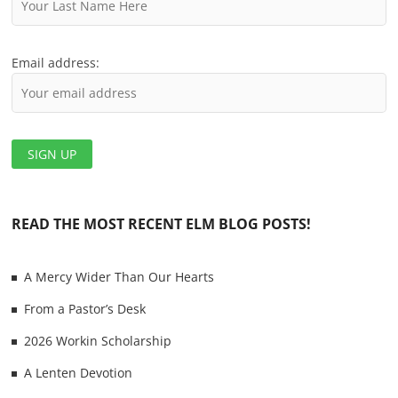
n
Email address:
READ THE MOST RECENT ELM BLOG POSTS!
A Mercy Wider Than Our Hearts
From a Pastor’s Desk
2026 Workin Scholarship
A Lenten Devotion