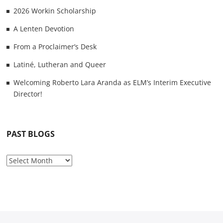
2026 Workin Scholarship
A Lenten Devotion
From a Proclaimer’s Desk
Latiné, Lutheran and Queer
Welcoming Roberto Lara Aranda as ELM’s Interim Executive
Director!
PAST BLOGS
P
a
s
t
B
l