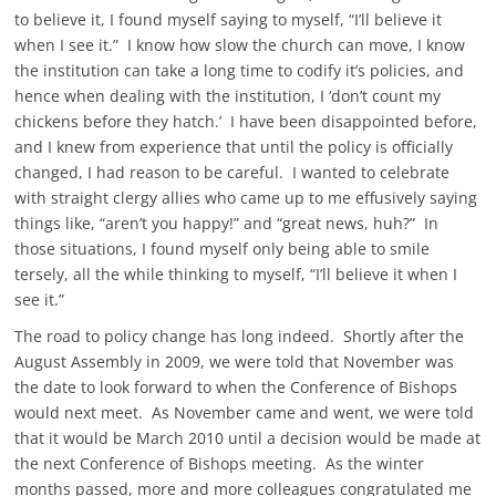
to believe it, I found myself saying to myself, “I’ll believe it
when I see it.” I know how slow the church can move, I know
the institution can take a long time to codify it’s policies, and
hence when dealing with the institution, I ‘don’t count my
chickens before they hatch.’ I have been disappointed before,
and I knew from experience that until the policy is officially
changed, I had reason to be careful. I wanted to celebrate
with straight clergy allies who came up to me effusively saying
things like, “aren’t you happy!” and “great news, huh?” In
those situations, I found myself only being able to smile
tersely, all the while thinking to myself, “I’ll believe it when I
see it.”
The road to policy change has long indeed. Shortly after the
August Assembly in 2009, we were told that November was
the date to look forward to when the Conference of Bishops
would next meet. As November came and went, we were told
that it would be March 2010 until a decision would be made at
the next Conference of Bishops meeting. As the winter
months passed, more and more colleagues congratulated me