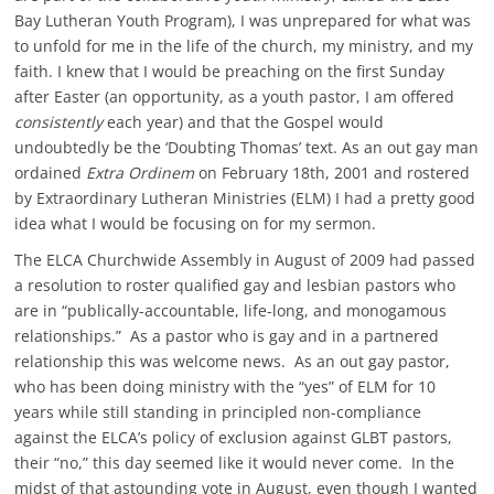
Bay Lutheran Youth Program), I was unprepared for what was
to unfold for me in the life of the church, my ministry, and my
faith. I knew that I would be preaching on the first Sunday
after Easter (an opportunity, as a youth pastor, I am offered
consistently
each year) and that the Gospel would
undoubtedly be the ‘Doubting Thomas’ text. As an out gay man
ordained
Extra Ordinem
on February 18th, 2001 and rostered
by Extraordinary Lutheran Ministries (ELM) I had a pretty good
idea what I would be focusing on for my sermon.
The ELCA Churchwide Assembly in August of 2009 had passed
a resolution to roster qualified gay and lesbian pastors who
are in “publically-accountable, life-long, and monogamous
relationships.” As a pastor who is gay and in a partnered
relationship this was welcome news. As an out gay pastor,
who has been doing ministry with the “yes” of ELM for 10
years while still standing in principled non-compliance
against the ELCA’s policy of exclusion against GLBT pastors,
their “no,” this day seemed like it would never come. In the
midst of that astounding vote in August, even though I wanted