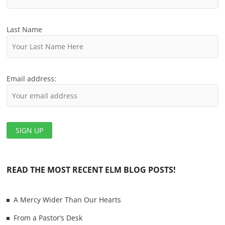
Last Name
Email address:
READ THE MOST RECENT ELM BLOG POSTS!
A Mercy Wider Than Our Hearts
From a Pastor’s Desk