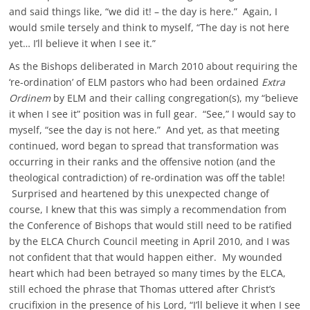
and said things like, “we did it! – the day is here.” Again, I
would smile tersely and think to myself, “The day is not here
yet… I’ll believe it when I see it.”
As the Bishops deliberated in March 2010 about requiring the
‘re-ordination’ of ELM pastors who had been ordained
Extra
Ordinem
by ELM and their calling congregation(s), my “believe
it when I see it” position was in full gear. “See,” I would say to
myself, “see the day is not here.” And yet, as that meeting
continued, word began to spread that transformation was
occurring in their ranks and the offensive notion (and the
theological contradiction) of re-ordination was off the table!
Surprised and heartened by this unexpected change of
course, I knew that this was simply a recommendation from
the Conference of Bishops that would still need to be ratified
by the ELCA Church Council meeting in April 2010, and I was
not confident that that would happen either. My wounded
heart which had been betrayed so many times by the ELCA,
still echoed the phrase that Thomas uttered after Christ’s
crucifixion in the presence of his Lord, “I’ll believe it when I see