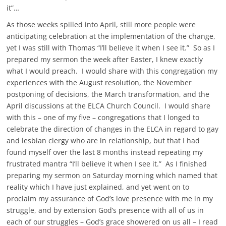
it”…
As those weeks spilled into April, still more people were
anticipating celebration at the implementation of the change,
yet I was still with Thomas “I’ll believe it when I see it.” So as I
prepared my sermon the week after Easter, I knew exactly
what I would preach. I would share with this congregation my
experiences with the August resolution, the November
postponing of decisions, the March transformation, and the
April discussions at the ELCA Church Council. I would share
with this – one of my five – congregations that I longed to
celebrate the direction of changes in the ELCA in regard to gay
and lesbian clergy who are in relationship, but that I had
found myself over the last 8 months instead repeating my
frustrated mantra “I’ll believe it when I see it.” As I finished
preparing my sermon on Saturday morning which named that
reality which I have just explained, and yet went on to
proclaim my assurance of God’s love presence with me in my
struggle, and by extension God’s presence with all of us in
each of our struggles – God’s grace showered on us all – I read