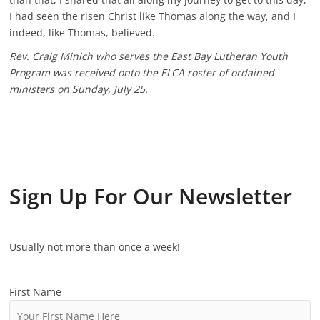
I had seen the risen Christ like Thomas along the way, and I
indeed, like Thomas, believed.
Rev. Craig Minich who serves the East Bay Lutheran Youth
Program was received onto the ELCA roster of ordained
ministers on Sunday, July 25.
Sign Up For Our Newsletter
Usually not more than once a week!
First Name