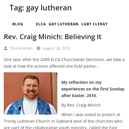
Tag:
gay lutheran
BLOG
ELCA
GAY LUTHERAN
LGBT CLERGY
Rev. Craig Minich: Believing It
Sharei Green
August 28, 2010
One year after the 2009 ELCA Churchwide Decisions, we take a
look at how the actions affected one ELM pastor…
My reflection on my
experiences on the first Sunday
after Easter, 2010.
By Rev. Craig Minich
When I was asked to preach at
Trinity Lutheran Church in Oakland (one of the churches who
are part of the collaborative youth ministry, called the East