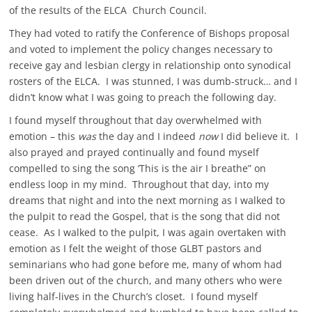
of the results of the ELCA Church Council.
They had voted to ratify the Conference of Bishops proposal
and voted to implement the policy changes necessary to
receive gay and lesbian clergy in relationship onto synodical
rosters of the ELCA. I was stunned, I was dumb-struck… and I
didn’t know what I was going to preach the following day.
I found myself throughout that day overwhelmed with
emotion – this
was
the day and I indeed
now
I did believe it. I
also prayed and prayed continually and found myself
compelled to sing the song ‘This is the air I breathe” on
endless loop in my mind. Throughout that day, into my
dreams that night and into the next morning as I walked to
the pulpit to read the Gospel, that is the song that did not
cease. As I walked to the pulpit, I was again overtaken with
emotion as I felt the weight of those GLBT pastors and
seminarians who had gone before me, many of whom had
been driven out of the church, and many others who were
living half-lives in the Church’s closet. I found myself