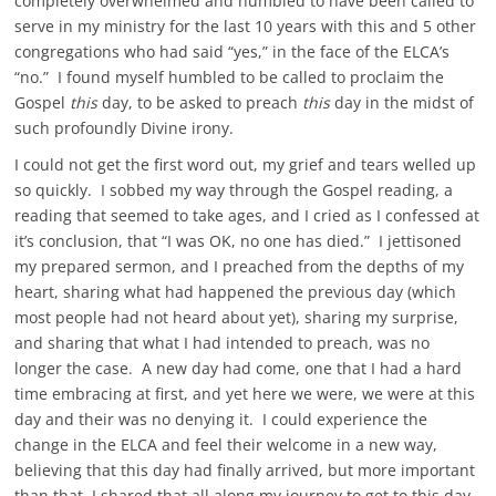
completely overwhelmed and humbled to have been called to
serve in my ministry for the last 10 years with this and 5 other
congregations who had said “yes,” in the face of the ELCA’s
“no.” I found myself humbled to be called to proclaim the
Gospel
this
day, to be asked to preach
this
day in the midst of
such profoundly Divine irony.
I could not get the first word out, my grief and tears welled up
so quickly. I sobbed my way through the Gospel reading, a
reading that seemed to take ages, and I cried as I confessed at
it’s conclusion, that “I was OK, no one has died.” I jettisoned
my prepared sermon, and I preached from the depths of my
heart, sharing what had happened the previous day (which
most people had not heard about yet), sharing my surprise,
and sharing that what I had intended to preach, was no
longer the case. A new day had come, one that I had a hard
time embracing at first, and yet here we were, we were at this
day and their was no denying it. I could experience the
change in the ELCA and feel their welcome in a new way,
believing that this day had finally arrived, but more important
than that, I shared that all along my journey to get to this day,