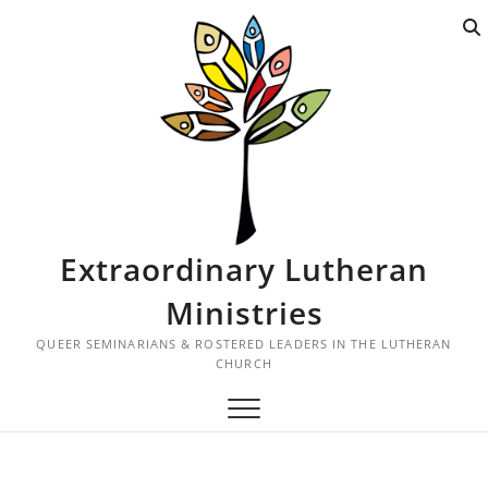
S
k
i
p
t
o
c
o
n
t
Extraordinary Lutheran
e
n
Ministries
t
QUEER SEMINARIANS & ROSTERED LEADERS IN THE LUTHERAN
CHURCH