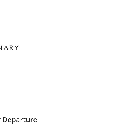
r Departure