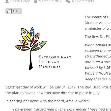
Sharei Green
March 17, 2017
No Comments
The Board of Di
Director Amalia
a minister of w
The Rev. Dr. Eli
When Amalia ann
received the ne
strengthened p
and built a str
blessed by LGBT
While difficult 
deeper sense of 
Vagts’ last day of work will be July 31, 2017. The Rev. Brad Fros
the plan to have a new executive director in place in July.
In sharing her news with the board, Amalia writes:
I have been transformed by the experiences I have had the