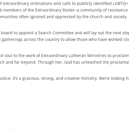
 extraordinary ordinations and calls to publicly identified LGBTQ+
 46 members of the Extraordinary Roster–a community of resistanc
mmunities often ignored and oppressed by the church and society. 
 board to appoint a Search Committee and will lay out the next ste
t gatherings across the country to allow those who have worked clo
d soul to the work of Extraordinary Lutheran Ministries to proclai
urch and far beyond. Through her, God has unleashed the proclamat
stice. It’s a gracious, strong, and creative ministry. We’re looking 