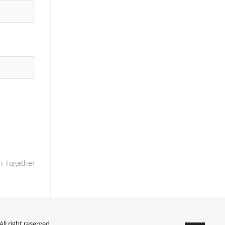
h Together
ll right reserved