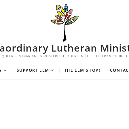
aordinary Lutheran Minis
QUEER SEMINARIANS & ROSTERED LEADERS IN THE LUTHERAN CHURCH
S
SUPPORT ELM
THE ELM SHOP!
CONTAC