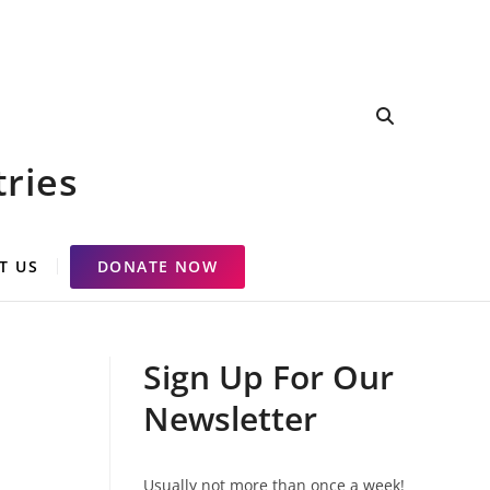
tries
T US
DONATE NOW
Sign Up For Our
Newsletter
Usually not more than once a week!