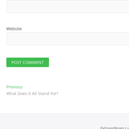
Website
P
Previous
P
What Does It All Stand For?
r
o
e
v
s
i
t
o
u
Extraordinary Lu