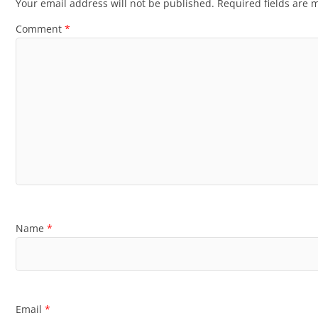
Your email address will not be published.
Required fields are
Comment
*
Name
*
Email
*