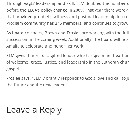
Through Vagts’ leadership and skill, ELM doubled the number of
before the ELCA’s policy change in 2009. That year there were
that provided prophetic witness and pastoral leadership in co
Proclaim community has 245 members, and continues to grow.
As board co-chairs, Brown and Froslee are working with the full
succession in the coming week. Additionally, the board will hos
Amalia to celebrate and honor her work.
ELM gives thanks for a gifted leader who has given her heart an
of welcome, grace, justice, and leadership in the Lutheran ch
gospel.
Froslee says, “ELM vibrantly responds to God’s love and call to ju
the future and the new leader.”
Leave a Reply