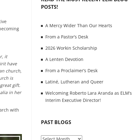
POSTS!
tive
A Mercy Wider Than Our Hearts
f becoming
From a Pastor’s Desk
2026 Workin Scholarship
, it
A Lenten Devotion
irit have
From a Proclaimer’s Desk
an church,
urch is
Latiné, Lutheran and Queer
reat gift.
alia in her
Welcoming Roberto Lara Aranda as ELM’s
Interim Executive Director!
March with
PAST BLOGS
P