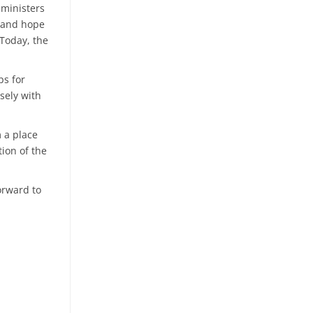
 ministers
e and hope
Today, the
ps for
sely with
m a place
ion of the
forward to