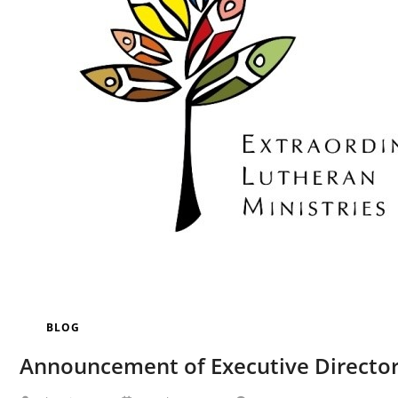
BLOG
Announcement of Executive Directo