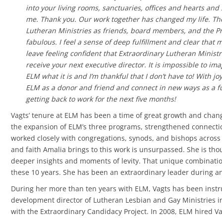
into your living rooms, sanctuaries, offices and hearts and
me. Thank you. Our work together has changed my life. T
Lutheran Ministries as friends, board members, and the Pr
fabulous. I feel a sense of deep fulfillment and clear that 
leave feeling confident that Extraordinary Lutheran Ministr
receive your next executive director. It is impossible to i
ELM what it is and I’m thankful that I don’t have to! With jo
ELM as a donor and friend and connect in new ways as a f
getting back to work for the next five months!
Vagts’ tenure at ELM has been a time of great growth and chan
the expansion of ELM’s three programs, strengthened connecti
worked closely with congregations, synods, and bishops across
and faith Amalia brings to this work is unsurpassed. She is tho
deeper insights and moments of levity. That unique combination
these 10 years. She has been an extraordinary leader during an
During her more than ten years with ELM, Vagts has been instr
development director of Lutheran Lesbian and Gay Ministries in
with the Extraordinary Candidacy Project. In 2008, ELM hired Vagt