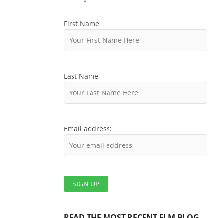
First Name
Last Name
Email address:
READ THE MOST RECENT ELM BLOG