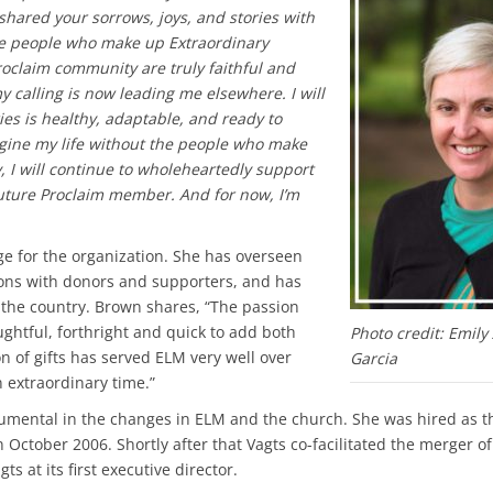
 shared your sorrows, joys, and stories with
he people who make up Extraordinary
oclaim community are truly faithful and
my calling is now leading me elsewhere. I will
ies is healthy, adaptable, and ready to
magine my life without the people who make
y, I will continue to wholeheartedly support
uture Proclaim member. And for now, I’m
ge for the organization. She has overseen
ons with donors and supporters, and has
 the country. Brown shares, “The passion
ughtful, forthright and quick to add both
Photo credit: Emily
 of gifts has served ELM very well over
Garcia
 extraordinary time.”
umental in the changes in ELM and the church. She was hired as t
 October 2006. Shortly after that Vagts co-facilitated the merger o
s at its first executive director.