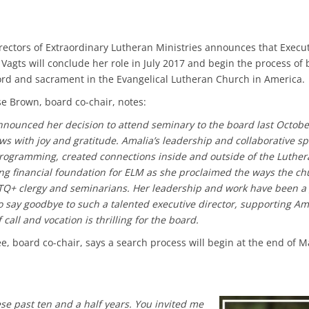
rectors of Extraordinary Lutheran Ministries announces that Execu
 Vagts will conclude her role in July 2017 and begin the process o
ord and sacrament in the Evangelical Lutheran Church in America.
se Brown, board co-chair, notes:
ounced her decision to attend seminary to the board last October
ws with joy and gratitude. Amalia’s leadership and collaborative sp
rogramming, created connections inside and outside of the Luther
ong financial foundation for ELM as she proclaimed the ways the ch
Q+ clergy and seminarians. Her leadership and work have been a g
to say goodbye to such a talented executive director, supporting Am
call and vocation is thrilling for the board.
lee, board co-chair, says a search process will begin at the end of 
se past ten and a half years. You invited me