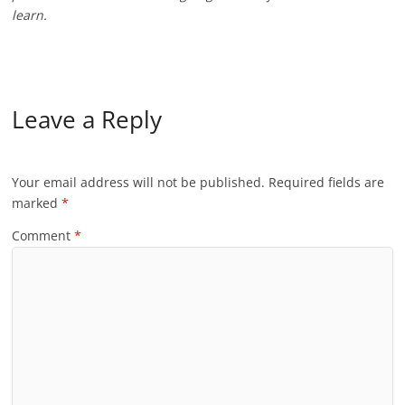
learn.
Leave a Reply
Your email address will not be published.
Required fields are
marked
*
Comment
*