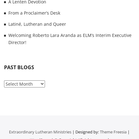
A Lenten Devotion
From a Proclaimer’s Desk
Latiné, Lutheran and Queer
Welcoming Roberto Lara Aranda as ELM’s Interim Executive
Director!
PAST BLOGS
P
a
s
t
B
l
o
Extraordinary Lutheran Ministries
| Designed by:
Theme Freesia
|
g