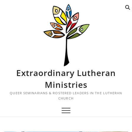
S
k
i
p
t
o
c
o
n
t
Extraordinary Lutheran
e
n
Ministries
t
QUEER SEMINARIANS & ROSTERED LEADERS IN THE LUTHERAN
CHURCH