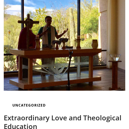
UNCATEGORIZED
Extraordinary Love and Theological
Education