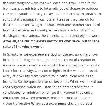
the vast range of ways that we learn and grow in the faith:
from campus ministry, to interreligious dialogue, to outdoor
camps, to youth ministry, to lay leaders learning to preach, to
synod staffs equipping call committees as they search for
their next pastor. We got to share with one another stories of
how new experiments and partnerships are transforming
theological education… the church… and ultimately the world.
After all, the church exists not for its own sake, but for the
sake of the whole world.
In Scripture, we experience a God whose extraordinary love
brought all things into being. In the account of creation in
Genesis, we experience a God who has an imagination and a
knack for creativity. Our God delights in the wildest possible
array of diversity from flowers to jellyfish, from whales to
humans. So the question for us becomes: When we look at our
congregations, when we listen to the perspectives of our
candidates for ministry, when we think about theological
education, do we experience that same kind of rich and
vibrant diversity?
When you experience church, do you