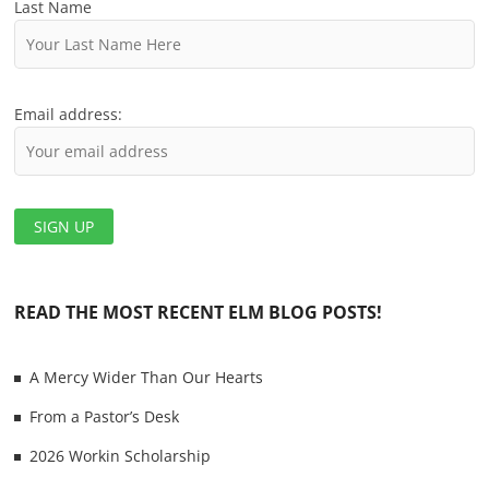
t
Last Name
i
o
Email address:
n
READ THE MOST RECENT ELM BLOG POSTS!
A Mercy Wider Than Our Hearts
From a Pastor’s Desk
2026 Workin Scholarship