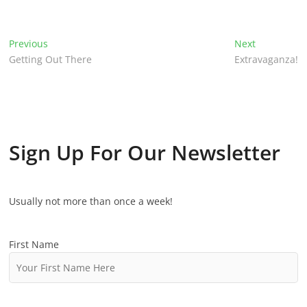
P
Previous
P
Next
N
Getting Out There
r
Extravaganza!
e
o
e
x
v
t
s
i
p
t
o
o
u
s
n
Sign Up For Our Newsletter
s
t
p
:
a
o
v
Usually not more than once a week!
s
t
i
:
First Name
g
a