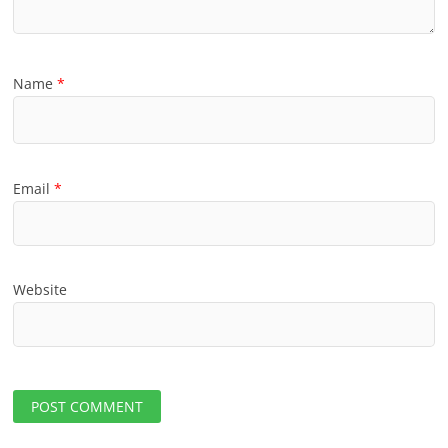
Name
*
Email
*
Website