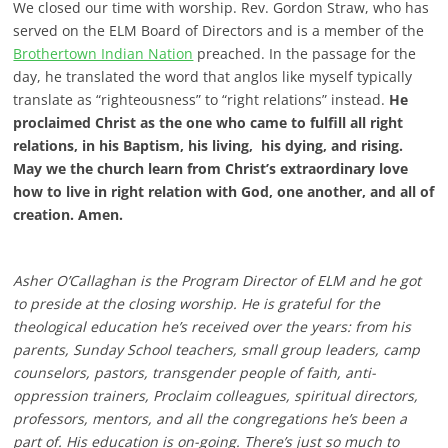
We closed our time with worship. Rev. Gordon Straw, who has
served on the ELM Board of Directors and is a member of the
Brothertown Indian Nation
preached. In the passage for the
day, he translated the word that anglos like myself typically
translate as “righteousness” to “right relations” instead.
He
proclaimed Christ as the one who came to fulfill all right
relations, in his Baptism, his living, his dying, and rising.
May we the church learn from Christ’s extraordinary love
how to live in right relation with God, one another, and all of
creation. Amen.
Asher O’Callaghan is the Program Director of ELM and he got
to preside at the closing worship. He is grateful for the
theological education he’s received over the years: from his
parents, Sunday School teachers, small group leaders, camp
counselors, pastors, transgender people of faith, anti-
oppression trainers, Proclaim colleagues, spiritual directors,
professors, mentors, and all the congregations he’s been a
part of. His education is on-going. There’s just so much to