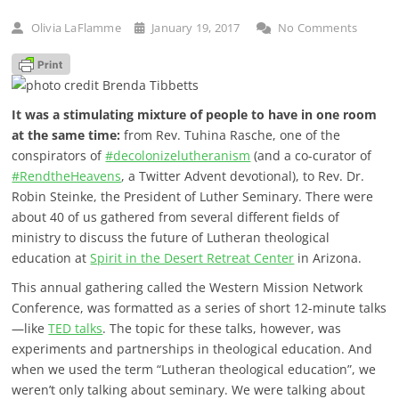
Olivia LaFlamme
January 19, 2017
No Comments
It was a stimulating mixture of people to have in one room
at the same time:
from Rev. Tuhina Rasche, one of the
conspirators of
#decolonizelutheranism
(and a co-curator of
#RendtheHeavens
, a Twitter Advent devotional), to Rev. Dr.
Robin Steinke, the President of Luther Seminary. There were
about 40 of us gathered from several different fields of
ministry to discuss the future of Lutheran theological
education at
Spirit in the Desert Retreat Center
in Arizona.
This annual gathering called the Western Mission Network
Conference, was formatted as a series of short 12-minute talks
—like
TED talks
. The topic for these talks, however, was
experiments and partnerships in theological education. And
when we used the term “Lutheran theological education”, we
weren’t only talking about seminary. We were talking about