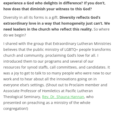
experience a God who delights in difference? If you don’t,
how does that diminish your witness to this God?
Diversity in all its forms is a gift.
Diversity reflects God’s
extraordinary love in a way that homogeneity just can’t. We
need leaders in the church who reflect this reality.
So where
do we begin?
I shared with the group that Extraordinary Lutheran Ministries
believes that the public ministry of LGBTQ+ people transforms
church and community, proclaiming God’s love for all. I
introduced them to our programs and several of our
resources for synod staffs, call committees, and candidates.
It
was a joy to get to talk to so many people who were new to our
work and to hear about all the innovations going on in
everyone else’s settings. (Shout out to Proclaim member and
Associate Professor of Homiletics at Pacific Lutheran
Theological Seminary,
Rev. Dr. Shauna Hannan
, who
presented on preaching as a ministry of the whole
congregation!)