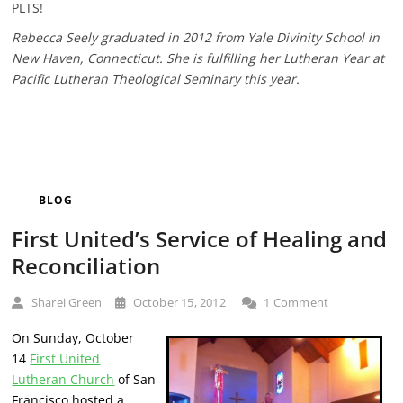
PLTS!
Rebecca Seely graduated in 2012 from Yale Divinity School in
New Haven, Connecticut. She is fulfilling her Lutheran Year at
Pacific Lutheran Theological Seminary this year.
BLOG
First United’s Service of Healing and
Reconciliation
Sharei Green
October 15, 2012
1 Comment
On Sunday, October
14
First United
Lutheran Church
of San
Francisco hosted a