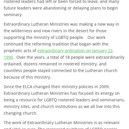
rostered leaders had left or been forced to leave, and many
future leaders were abandoning or delaying plans to begin
seminary.
Extraordinary Lutheran Ministries was making a new way in
the wilderness and new rivers in the desert for those
supporting the ministry of LGBTQ people. Our work
continued the reforming tradition that began with the
prophetic acts of
extraordinary ordination on January 22,
1990
. Over the years, a total of 18 people were extraordinarily
ordained, dozens remained in rostered ministry, and
countless people stayed connected to the Lutheran church
because of this ministry.
Since the ELCA changed their ministry policies in 2009,
Extraordinary Lutheran Ministries has focused its energy on
being a resource for LGBTQ rostered leaders and seminarians,
ministry sites, and church institutions as we all live into this
changing church.
The work of Extraordinary Lutheran Ministries is as relevant