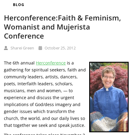
BLOG
Herconference:Faith & Feminism,
Womanist and Mujerista
Conference
Sharei Green
October 25, 2012
The 6th annual
Herconference
is a
gathering for spiritual seekers, faith and
community leaders, artists, dancers,
poets,
Interfaith leaders, scholars,
musicians, men and women, — to
experience and discuss the urgent
implications of God/dess imagery and
gender issues which transform the
church, the world, and our daily lives so
that together we seek and speak justice.