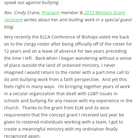
speak out against bullying.
Rev. Cindy Crane,
Proclaim
member &
2012 Ministry Grant
recipient
writes about her anti-bulling work in a special guest
blog.
Very recently the ELCA Conference of Bishops voted me back
on to the clergy roster after being officially off of the roster for
12 years and on a leave of absence for two years preceding
the time I left. Back when I began wandering without a sense
of place outside the land of ordained ministry, I never
imagined I would return to the roster with a part-time call to
do anti-bullying work from a faith perspective. And yet this
feels right in many ways. I’m bringing together years of work
in a secular organization that dealt with LGBT issues in
schools and bullying for any reason with my experience in the
church. Thanks to the grant from ELM and its wise
requirement that the concept grant I received last year be
given to rostered individuals working with a team, I got to
create a meaningful ministry with my ordination finally
recognized again.