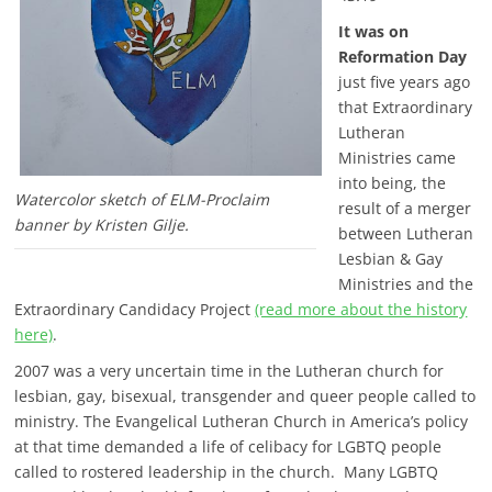
It was on
Reformation Day
just five years ago
that Extraordinary
Lutheran
Ministries came
into being, the
Watercolor sketch of ELM-Proclaim
result of a merger
banner by Kristen Gilje.
between Lutheran
Lesbian & Gay
Ministries and the
Extraordinary Candidacy Project
(read more about the history
here)
.
2007 was a very uncertain time in the Lutheran church for
lesbian, gay, bisexual, transgender and queer people called to
ministry. The Evangelical Lutheran Church in America’s policy
at that time demanded a life of celibacy for LGBTQ people
called to rostered leadership in the church. Many LGBTQ