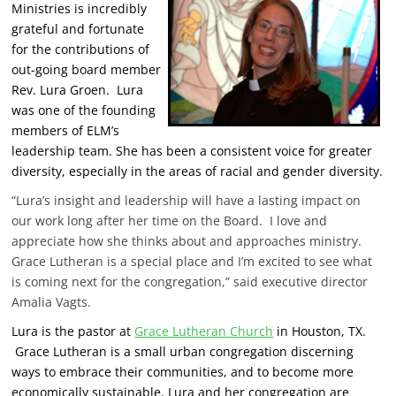
Ministries is incredibly
grateful and fortunate
for the contributions of
out-going board member
Rev. Lura Groen. Lura
was one of the founding
members of ELM’s
leadership team. She has been a consistent voice for greater
diversity, especially in the areas of racial and gender diversity.
“Lura’s insight and leadership will have a lasting impact on
our work long after her time on the Board. I love and
appreciate how she thinks about and approaches ministry.
Grace Lutheran is a special place and I’m excited to see what
is coming next for the congregation,” said executive director
Amalia Vagts.
Lura is the pastor at
Grace Lutheran Church
in Houston, TX.
Grace Lutheran is a small urban congregation discerning
ways to embrace their communities, and to become more
economically sustainable. Lura and her congregation are