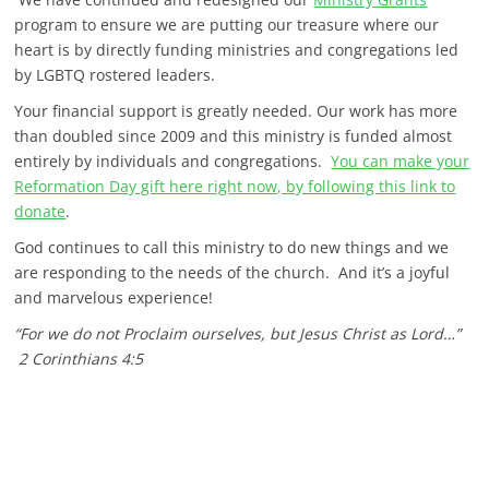
program to ensure we are putting our treasure where our
heart is by directly funding ministries and congregations led
by LGBTQ rostered leaders.
Your financial support is greatly needed. Our work has more
than doubled since 2009 and this ministry is funded almost
entirely by individuals and congregations.
You can make your
Reformation Day gift here right now, by following this link to
donate
.
God continues to call this ministry to do new things and we
are responding to the needs of the church. And it’s a joyful
and marvelous experience!
“For we do not Proclaim ourselves, but Jesus Christ as Lord…”
2 Corinthians 4:5