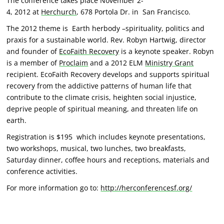
The conference takes place November 2-
4, 2012 at
Herchurch
, 678 Portola Dr. in San Francisco.
The 2012 theme is Earth herbody –spirituality, politics and
praxis for a sustainable world. Rev. Robyn Hartwig, director
and founder of
EcoFaith Recovery
is a keynote speaker. Robyn
is a member of
Proclaim
and a 2012 ELM
Ministry Grant
recipient. EcoFaith Recovery develops and supports spiritual
recovery from the addictive patterns of human life that
contribute to the climate crisis, heighten social injustice,
deprive people of spiritual meaning, and threaten life on
earth.
Registration is $195 which includes keynote presentations,
two workshops, musical, two lunches, two breakfasts,
Saturday dinner, coffee hours and receptions, materials and
conference activities.
For more information go to:
http://herconferencesf.org/