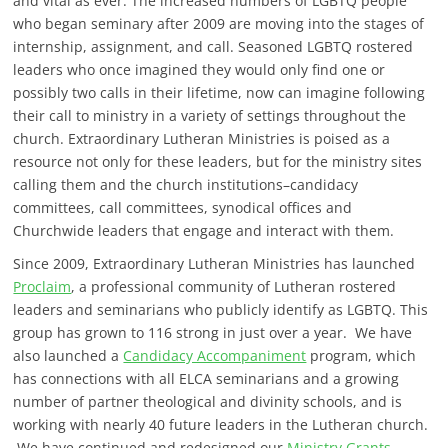
and vital as ever. The increased numbers of LGBTQ people
who began seminary after 2009 are moving into the stages of
internship, assignment, and call. Seasoned LGBTQ rostered
leaders who once imagined they would only find one or
possibly two calls in their lifetime, now can imagine following
their call to ministry in a variety of settings throughout the
church. Extraordinary Lutheran Ministries is poised as a
resource not only for these leaders, but for the ministry sites
calling them and the church institutions–candidacy
committees, call committees, synodical offices and
Churchwide leaders that engage and interact with them.
Since 2009, Extraordinary Lutheran Ministries has launched
Proclaim
, a professional community of Lutheran rostered
leaders and seminarians who publicly identify as LGBTQ. This
group has grown to 116 strong in just over a year. We have
also launched a
Candidacy Accompaniment
program, which
has connections with all ELCA seminarians and a growing
number of partner theological and divinity schools, and is
working with nearly 40 future leaders in the Lutheran church.
We have continued and redesigned our
Ministry Grants