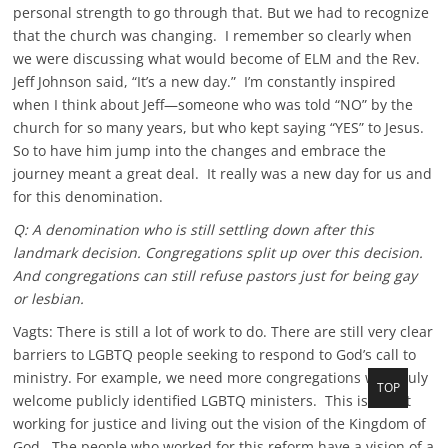
personal strength to go through that. But we had to recognize
that the church was changing. I remember so clearly when
we were discussing what would become of ELM and the Rev.
Jeff Johnson said, “It’s a new day.” I’m constantly inspired
when I think about Jeff—someone who was told “NO” by the
church for so many years, but who kept saying “YES” to Jesus.
So to have him jump into the changes and embrace the
journey meant a great deal. It really was a new day for us and
for this denomination.
Q: A denomination who is still settling down after this
landmark decision. Congregations split up over this decision.
And congregations can still refuse pastors just for being gay
or lesbian.
Vagts: There is still a lot of work to do. There are still very clear
barriers to LGBTQ people seeking to respond to God’s call to
ministry. For example, we need more congregations who truly
TOP
T
welcome publicly identified LGBTQ ministers. This is about
o
working for justice and living out the vision of the Kingdom of
p
God. The people who worked for this reform have a vision of a