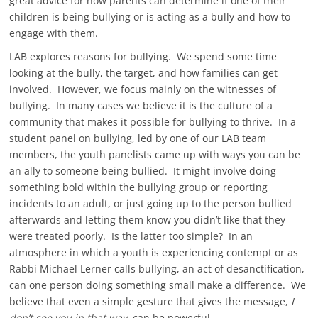
great advice for how parents can determine if one of their
children is being bullying or is acting as a bully and how to
engage with them.
LAB explores reasons for bullying. We spend some time
looking at the bully, the target, and how families can get
involved. However, we focus mainly on the witnesses of
bullying. In many cases we believe it is the culture of a
community that makes it possible for bullying to thrive. In a
student panel on bullying, led by one of our LAB team
members, the youth panelists came up with ways you can be
an ally to someone being bullied. It might involve doing
something bold within the bullying group or reporting
incidents to an adult, or just going up to the person bullied
afterwards and letting them know you didn’t like that they
were treated poorly. Is the latter too simple? In an
atmosphere in which a youth is experiencing contempt or as
Rabbi Michael Lerner calls bullying, an act of desanctification,
can one person doing something small make a difference. We
believe that even a simple gesture that gives the message,
I
don’t see you in that way,
can be powerful.