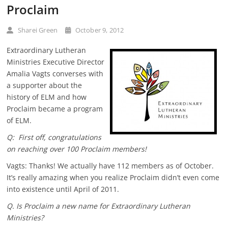
Proclaim
Sharei Green
October 9, 2012
Extraordinary Lutheran
Ministries Executive Director
Amalia Vagts converses with
a supporter about the
history of ELM and how
Proclaim became a program
of ELM.
Q: First off,
congratulations
on reaching over 100 Proclaim members!
Vagts: Thanks! We actually have 112 members as of October.
It’s really amazing when you realize Proclaim didn’t even come
into existence until April of 2011.
Q. Is Proclaim a new name for Extraordinary Lutheran
Ministries?