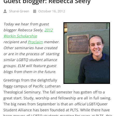
Guest blogger: Rebecca Seely
Sharei Green
October 16, 2012
Today we hear from guest
blogger Rebecca Seely,
2012
Workin Scholarship
recipient and
Proclaim
member.
Other seminaries have created
or
are in the process of
starting
similar LGBTQ student alliance
groups. ELM will feature guest
blogs from them in the future.
Greetings from the delightfully
foggy campus of Pacific Lutheran
Theological Seminary. The fall semester has gotten off to a
great start. Study, worship and fellowship are all in full swing.
The big news from September is that an
official
LGBT/Queer
Student Alliance has been founded at PLTS. While there have
been groups of LGBTQ students meeting for years at PLTS, this