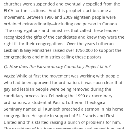
churches were suspended and eventually expelled from the
ELCA for their actions. And this prophetic act became a
movement. Between 1990 and 2009 eighteen people were
ordained extraordinarily—including one person in Canada.
The congregations and ministries that called these leaders
recognized the gifts of the candidates and knew they were the
right fit for their congregations. Over the years Lutheran
Lesbian & Gay Ministries raised over $750,000 to support the
congregations and ministries calling these pastors.
Q: How does the Extraordinary Candidacy Project fit in?
Vagts: While at first the movement was working with people
who had been approved for ordination, it was soon clear that
gay and lesbian people were being removed during the
candidacy process too. Following the 1990 extraordinary
ordinations, a student at Pacific Lutheran Theological
Seminary named Bill Kunisch preached a sermon in his home
congregation. He spoke in support of St. Francis and First
United and this started raising a bunch of problems for him.
The president of his home congregations challenged him, and