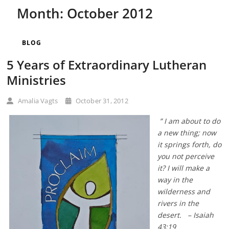
Month:
October 2012
BLOG
5 Years of Extraordinary Lutheran
Ministries
Amalia Vagts
October 31, 2012
” I am about to do
a new thing; now
it springs forth, do
you not perceive
it? I will make a
way in the
wilderness and
rivers in the
desert. – Isaiah
43:19