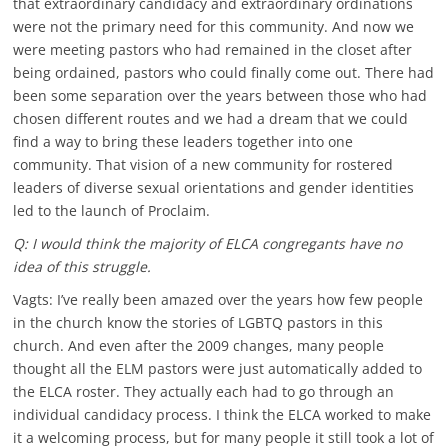
that extraordinary candidacy and extraordinary ordinations
were not the primary need for this community. And now we
were meeting pastors who had remained in the closet after
being ordained, pastors who could finally come out. There had
been some separation over the years between those who had
chosen different routes and we had a dream that we could
find a way to bring these leaders together into one
community. That vision of a new community for rostered
leaders of diverse sexual orientations and gender identities
led to the launch of Proclaim.
Q: I would think the majority of ELCA congregants have no
idea of this struggle.
Vagts: I’ve really been amazed over the years how few people
in the church know the stories of LGBTQ pastors in this
church. And even after the 2009 changes, many people
thought all the ELM pastors were just automatically added to
the ELCA roster. They actually each had to go through an
individual candidacy process. I think the ELCA worked to make
it a welcoming process, but for many people it still took a lot of