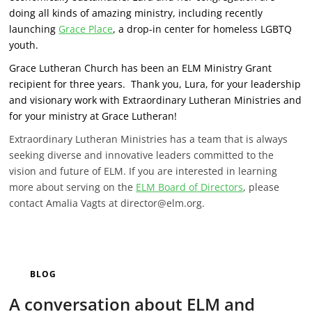
doing all kinds of amazing ministry, including recently
launching
Grace Place
, a drop-in center for homeless LGBTQ
youth.
Grace Lutheran Church has been an ELM Ministry Grant
recipient for three years. Thank you, Lura, for your leadership
and visionary work with Extraordinary Lutheran Ministries and
for your ministry at Grace Lutheran!
Extraordinary Lutheran Ministries has a team that is always
seeking diverse and innovative leaders committed to the
vision and future of ELM. If you are interested in learning
more about serving on the
ELM Board of Directors
, please
contact Amalia Vagts at director@elm.org.
BLOG
A conversation about ELM and