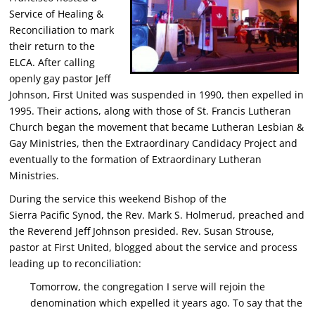
Service of Healing &
Reconciliation to mark
their return to the
ELCA. After calling
openly gay pastor Jeff
Johnson, First United was suspended in 1990, then expelled in
1995. Their actions, along with those of St. Francis Lutheran
Church began the movement that became Lutheran Lesbian &
Gay Ministries, then the Extraordinary Candidacy Project and
eventually to the formation of Extraordinary Lutheran
Ministries.
During the service this weekend Bishop of the
Sierra Pacific Synod, the Rev. Mark S. Holmerud, preached and
the Reverend Jeff Johnson presided. Rev. Susan Strouse,
pastor at First United, blogged about the service and process
leading up to reconciliation:
Tomorrow, the congregation I serve will rejoin the
denomination which expelled it years ago. To say that the