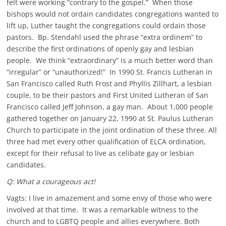
felt were working “contrary to the gospel.” When those
bishops would not ordain candidates congregations wanted to
lift up, Luther taught the congregations could ordain those
pastors. Bp. Stendahl used the phrase “extra ordinem” to
describe the first ordinations of openly gay and lesbian
people. We think “extraordinary” is a much better word than
“irregular” or “unauthorized!” In 1990 St. Francis Lutheran in
San Francisco called Ruth Frost and Phyllis Zillhart, a lesbian
couple, to be their pastors and First United Lutheran of San
Francisco called Jeff Johnson, a gay man. About 1,000 people
gathered together on January 22, 1990 at St. Paulus Lutheran
Church to participate in the joint ordination of these three. All
three had met every other qualification of ELCA ordination,
except for their refusal to live as celibate gay or lesbian
candidates.
Q: What a courageous act!
Vagts: I live in amazement and some envy of those who were
involved at that time. It was a remarkable witness to the
church and to LGBTQ people and allies everywhere. Both