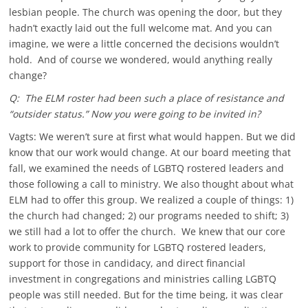
lesbian people. The church was opening the door, but they
hadn’t exactly laid out the full welcome mat. And you can
imagine, we were a little concerned the decisions wouldn’t
hold. And of course we wondered, would anything really
change?
Q: The ELM roster had been such a place of resistance and
“outsider status.” Now you were going to be invited in?
Vagts: We weren’t sure at first what would happen. But we did
know that our work would change. At our board meeting that
fall, we examined the needs of LGBTQ rostered leaders and
those following a call to ministry. We also thought about what
ELM had to offer this group. We realized a couple of things: 1)
the church had changed; 2) our programs needed to shift; 3)
we still had a lot to offer the church. We knew that our core
work to provide community for LGBTQ rostered leaders,
support for those in candidacy, and direct financial
investment in congregations and ministries calling LGBTQ
people was still needed. But for the time being, it was clear