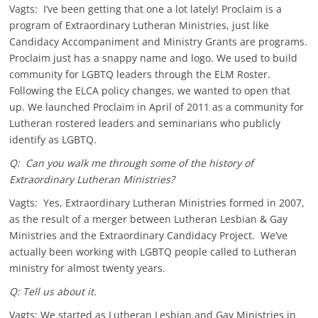
Vagts: I’ve been getting that one a lot lately! Proclaim is a
program of Extraordinary Lutheran Ministries, just like
Candidacy Accompaniment and Ministry Grants are programs.
Proclaim just has a snappy name and logo. We used to build
community for LGBTQ leaders through the ELM Roster.
Following the ELCA policy changes, we wanted to open that
up. We launched Proclaim in April of 2011 as a community for
Lutheran rostered leaders and seminarians who publicly
identify as LGBTQ.
Q: Can you walk me through some of the history of
Extraordinary Lutheran Ministries?
Vagts: Yes, Extraordinary Lutheran Ministries formed in 2007,
as the result of a merger between Lutheran Lesbian & Gay
Ministries and the Extraordinary Candidacy Project. We’ve
actually been working with LGBTQ people called to Lutheran
ministry for almost twenty years.
Q: Tell us about it.
Vagts: We started as Lutheran Lesbian and Gay Ministries in