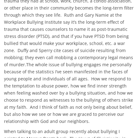
trauma they had at school, work, church, a condo association,
or other place in their community becomes the long-term filter
through which they see life. Ruth and Gary Namie at the
Workplace Bullying Institute say it’s the long-term effect of
trauma that causes counselors to name it as post-traumatic
stress disorder (PTSD), and that if you have PTSD from being
bullied that would make your workplace, school, etc. a war
zone. Duffy and Sperry cite cases of suicide resulting from
mobbing; they even call mobbing a contemporary legal means
of murder.The whole issue of bullying engages me personally
because of the statistics I’ve seen manifested in the faces of
young people and individuals of all ages. How we respond to
the temptation to abuse power, how we find inner strength
when feeling washed over by a bullying situation, and how we
choose to respond as witnesses to the bullying of others strike
at my faith. And I think of faith as not only being about belief,
but also how we see or how we are graced to perceive our
relationship with God and our neighbors.
When talking to an adult group recently about bullying I