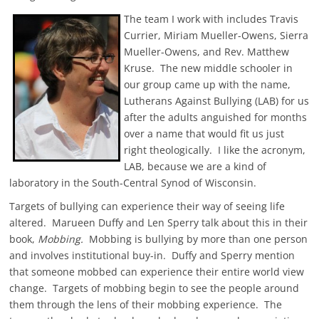
The team I work with includes Travis
Currier, Miriam Mueller-Owens, Sierra
Mueller-Owens, and Rev. Matthew
Kruse. The new middle schooler in
our group came up with the name,
Lutherans Against Bullying (LAB) for us
after the adults anguished for months
over a name that would fit us just
right theologically. I like the acronym,
LAB, because we are a kind of
laboratory in the South-Central Synod of Wisconsin.
Targets of bullying can experience their way of seeing life
altered. Marueen Duffy and Len Sperry talk about this in their
book,
Mobbing.
Mobbing is bullying by more than one person
and involves institutional buy-in. Duffy and Sperry mention
that someone mobbed can experience their entire world view
change. Targets of mobbing begin to see the people around
them through the lens of their mobbing experience. The