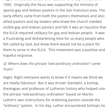
1990. Originally the focus was supporting the ministry of
openly gay and lesbian pastors in the San Francisco area. The
early efforts came from both the pastors themselves and also
allied pastors and lay leaders who knew the church needed
visible gay and lesbian pastors and felt it was an injustice that
the ELCA required celibacy for gay and lesbian people. It was
a frustrating and disheartening time for so many people who
felt called by God, but knew there would not be a place for
them to serve in the ELCA. This movement was a positive and
hopeful response.
Q: Where does the phrase “extraordinary ordination” come
from?
Vagts: Right–everyone wants to know if it means we think we
are totally fabulous! But it was Krister Stendahl, a bishop,
theologian and professor of Lutheran history who helped coin
the phrase “extraordinary ordination” based on Martin
Luther’s own instructions for ordaining pastors outside the
“ordinary” system. In his day, Luther encountered bishops he