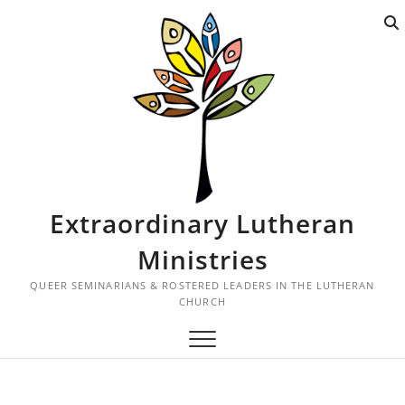
S
k
i
p
t
o
c
o
n
t
Extraordinary Lutheran
e
n
Ministries
t
QUEER SEMINARIANS & ROSTERED LEADERS IN THE LUTHERAN
CHURCH