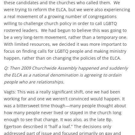
these candidates and the churches who called them. We
were trying to reform the ELCA, but we were also experiencing
a real movement of a growing number of congregations
willing to challenge church policy in order to call LGBTQ
rostered leaders. We had begun to believe this was going to
be a very long-term movement, rather than a temporary one.
With limited resources, we decided it was more important to
focus on finding calls for LGBTQ people and making ministry
happen, rather than on changing the policies of the ELCA.
Q: Then 2009 Churchwide Assembly happened and suddenly
the ELCA as a national denomination is agreeing to ordain
people who are relationships.
Vagts: This was a really significant shift, one we had been
working for and one we weren’t convinced would happen. It
was a bittersweet time though—many people thought about
how many people never lived or stayed in the church long
enough to see that change. It was also, as the late Bp.
Egertson described it “half a loaf.” The decisions only
addressed part of issue and focused primarily on gay and