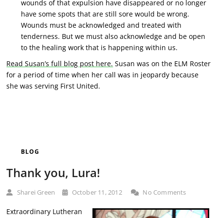
wounds of that expulsion have disappeared or no longer
have some spots that are still sore would be wrong.
Wounds must be acknowledged and treated with
tenderness. But we must also acknowledge and be open
to the healing work that is happening within us.
Read Susan’s full blog post here.
Susan was on the ELM Roster
for a period of time when her call was in jeopardy because
she was serving First United.
BLOG
Thank you, Lura!
Sharei Green
October 11, 2012
No Comments
Extraordinary Lutheran