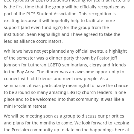
is the first time that the group will be officially recognized as
part of the PLTS Student Association. This recognition is
exciting because it will hopefully help to facilitate more
support (and even funding??) for the group from the
institution. Sean Raghailligh and I have agreed to take the
lead as alliance coordinators.
While we have not yet planned any official events, a highlight
of the semester was a dinner party thrown by Pastor Jeff
Johnson for Lutheran LGBTQ seminarians, clergy and friends
in the Bay Area. The dinner was an awesome opportunity to
connect with old friends and meet new people. As a
seminarian, it was particularly meaningful to have the chance
to be around so many amazing LBGTQ church leaders in one
place and to be welcomed into that community. It was like a
mini Proclaim retreat!
We will be meeting soon as a group to discuss our priorities
and plans for the months to come. We look forward to keeping
the Proclaim community up to date on the happenings here at