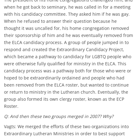
when he got back to seminary, he was called in for a meeting
with his candidacy committee. They asked him if he was gay.
When he refused to answer their question because he
thought it was uncalled for, his home congregation removed
their sponsorship of him and he was eventually removed from
the ELCA candidacy process. A group of people jumped in to
respond and created the Extraordinary Candidacy Project,
which became a pathway to candidacy for LGBTQ people who
were otherwise fully qualified for ministry in the ELCA. This
candidacy process was a pathway both for those who were or
hoped to be extraordinarily ordained and people who had
been removed from the ELCA roster, but wanted to continue
or return to ministry in the Lutheran church. Eventually, the
group also formed its own clergy roster, known as the ECP
Roster.
Q: And then these two groups merged in 2007? Why?
Vagts: We merged the efforts of these two organizations into
Extraordinary Lutheran Ministries in order to best support