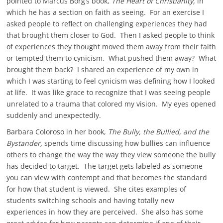
pointed to Marcus Borg’s book,
The Heart of Christianity,
in
which he has a section on faith as seeing. For an exercise I
asked people to reflect on challenging experiences they had
that brought them closer to God. Then I asked people to think
of experiences they thought moved them away from their faith
or tempted them to cynicism. What pushed them away? What
brought them back? I shared an experience of my own in
which I was starting to feel cynicism was defining how I looked
at life. It was like grace to recognize that I was seeing people
unrelated to a trauma that colored my vision. My eyes opened
suddenly and unexpectedly.
Barbara Coloroso in her book,
The Bully, the Bullied, and the
Bystander,
spends time discussing how bullies can influence
others to change the way the way they view someone the bully
has decided to target. The target gets labeled as someone
you can view with contempt and that becomes the standard
for how that student is viewed. She cites examples of
students switching schools and having totally new
experiences in how they are perceived. She also has some