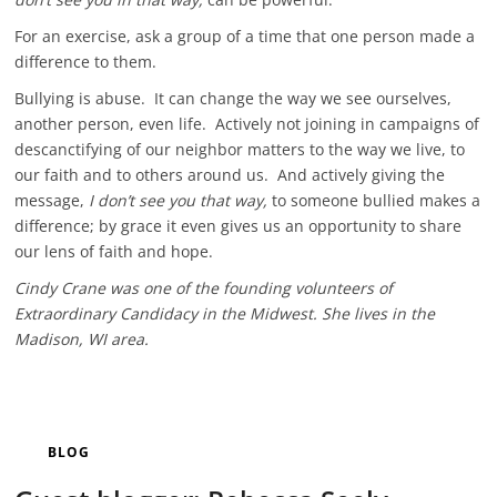
For an exercise, ask a group of a time that one person made a
difference to them.
Bullying is abuse. It can change the way we see ourselves,
another person, even life. Actively not joining in campaigns of
descanctifying of our neighbor matters to the way we live, to
our faith and to others around us. And actively giving the
message,
I don’t see you that way,
to someone bullied makes a
difference; by grace it even gives us an opportunity to share
our lens of faith and hope.
Cindy Crane was one of the founding volunteers of
Extraordinary Candidacy in the Midwest. She lives in the
Madison, WI area.
BLOG