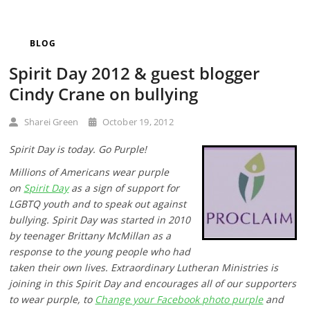
BLOG
Spirit Day 2012 & guest blogger
Cindy Crane on bullying
Sharei Green
October 19, 2012
Spirit Day is today. Go Purple!
Millions of Americans wear purple
on
Spirit Day
as a sign of support for
LGBTQ youth and to speak out against
bullying. Spirit Day was started in 2010
by teenager Brittany McMillan as a
response to the young people who had
taken their own lives. Extraordinary Lutheran Ministries is
joining in this Spirit Day and encourages all of our supporters
to wear purple, to
Change your Facebook photo purple
and