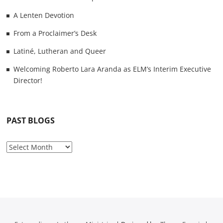
A Lenten Devotion
From a Proclaimer’s Desk
Latiné, Lutheran and Queer
Welcoming Roberto Lara Aranda as ELM’s Interim Executive
Director!
PAST BLOGS
P
a
s
t
B
l
o