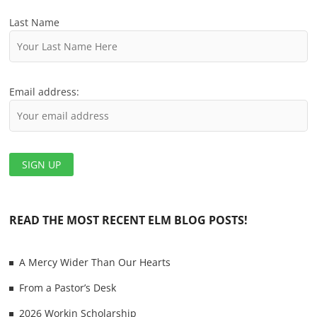
o
Last Name
n
Email address:
READ THE MOST RECENT ELM BLOG POSTS!
A Mercy Wider Than Our Hearts
From a Pastor’s Desk
2026 Workin Scholarship