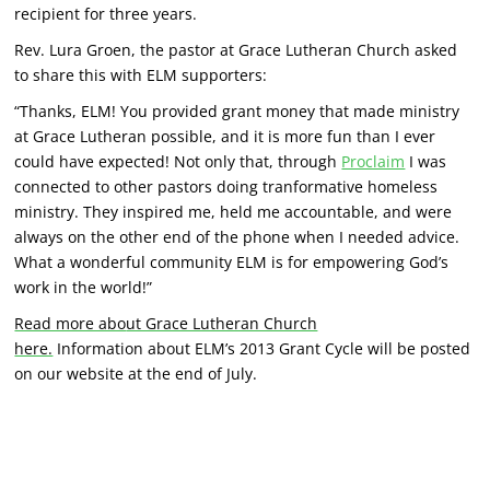
recipient for three years.
Rev. Lura Groen, the pastor at Grace Lutheran Church asked
to share this with ELM supporters:
“Thanks, ELM! You provided grant money that made ministry
at Grace Lutheran possible, and it is more fun than I ever
could have expected! Not only that, through
Proclaim
I was
connected to other pastors doing tranformative homeless
ministry. They inspired me, held me accountable, and were
always on the other end of the phone when I needed advice.
What a wonderful community ELM is for empowering God’s
work in the world!”
Read more abo
ut Grace Lutheran Church
here.
Information about ELM’s 2013 Grant Cycle will be posted
on our website at the end of July.