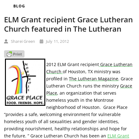
BLOG
ELM Grant recipient Grace Lutheran
Church featured in The Lutheran
Sharei Green
July 11, 2012
2012 ELM Grant recipient
Grace Lutheran
Church
of Houston, TX ministry was
profiled in
The Lutheran Magazine
. Grace
Lutheran Church runs the ministry
Grace
Place
, an organization that
serves
homeless youth in the Montrose
neighborhood of Houston. Grace Place
“provides a safe, welcoming environment for vulnerable
homeless youth of all sexualities and gender identities,
providing nourishment, healthy relationships and hope for
the future. ” Grace Lutheran Church has been an
ELM Grant