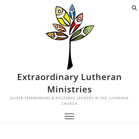
S
k
i
p
t
o
c
o
n
t
Extraordinary Lutheran
e
n
Ministries
t
QUEER SEMINARIANS & ROSTERED LEADERS IN THE LUTHERAN
CHURCH