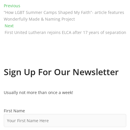
P
Previous
P
“How LGBT Summer Camps Shaped My Faith”- article features
r
o
Wonderfully Made & Naming Project
e
Next
N
v
s
First United Lutheran rejoins ELCA after 17 years of separation
e
i
t
x
o
t
u
n
p
s
o
p
a
s
o
Sign Up For Our Newsletter
v
t
s
:
t
i
:
Usually not more than once a week!
g
a
First Name
t
i