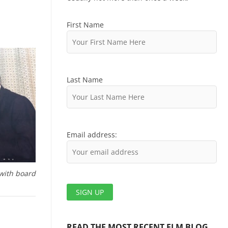
First Name
Last Name
Email address:
with board
READ THE MOST RECENT ELM BLOG