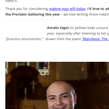
need it.
Thank you for considering
making your gift today
.
I’d love to 
the Proclaim Gathering this year
– we love writing those notes!
Amalia
Vagts
(in yellow) looks unsure 
year, especially after listening to he
“practice resurrection,” drawn from the poem
“Manifesto: The 