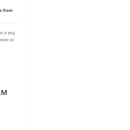
es from
 it this
tion to
ELM