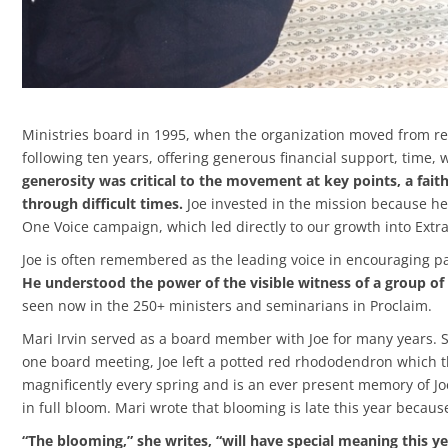
Ministries board in 1995, when the organization moved from re
following ten years, offering generous financial support, tim
generosity was critical to the movement at key points, a fait
through difficult times.
Joe invested in the mission because he 
One Voice campaign, which led directly to our growth into Extr
Joe is often remembered as the leading voice in encouraging pa
He understood the power of the visible witness of a group of
seen now in the 250+ ministers and seminarians in Proclaim.
Mari Irvin served as a board member with Joe for many years. S
one board meeting, Joe left a potted red rhododendron which th
magnificently every spring and is an ever present memory of Jo
in full bloom. Mari wrote that blooming is late this year because
“The blooming,” she writes, “will have special meaning this ye