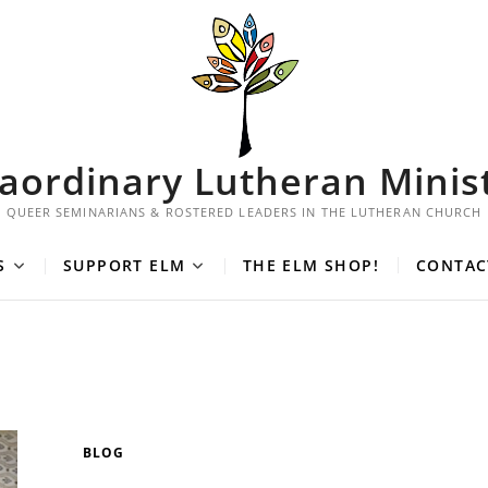
aordinary Lutheran Minis
QUEER SEMINARIANS & ROSTERED LEADERS IN THE LUTHERAN CHURCH
S
SUPPORT ELM
THE ELM SHOP!
CONTAC
BLOG