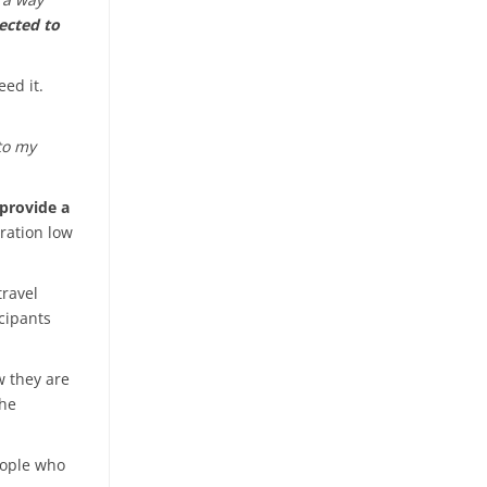
ected to
ed it.
 to my
provide a
tration low
travel
cipants
w they are
the
eople who