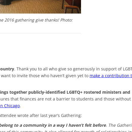
he 2016 gathering give thanks! Photo:
country
. Thank you to all who give so generously in support of LG
want to invite those who haven’t given yet to
make a contribution 
rings together publicly-identified LGBTQ+ rostered ministers and
ures that finances are not a barrier to students and those without 
 in Chicago
.
ttendee wrote after last year’s Gathering:
 belong to a community in a way I haven’t felt before
. The Gather
 of this community. It also allowed for growth of relationships in