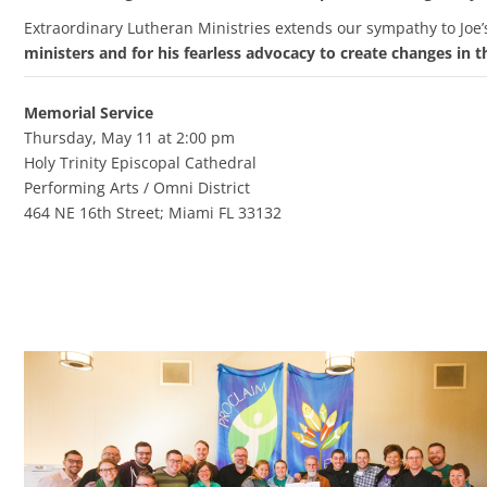
Extraordinary Lutheran Ministries extends our sympathy to Joe’
ministers and for his fearless advocacy to create changes in 
Memorial Service
Thursday, May 11 at 2:00 pm
Holy Trinity Episcopal Cathedral
Performing Arts / Omni District
464 NE 16th Street; Miami FL 33132