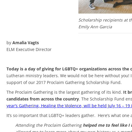
Scholarship recipients at t
Emily Ann Garcia
by
Amalia Vagts
ELM Executive Director
Today is a day of giving for LGBTQ+ organizations across the 
Lutheran ministry leaders. We would not be here without you! I 
support of our 2017 Proclaim Gathering Scholarship Fund.
The Proclaim Gathering is the largest gathering of its kind.
It b
candidates from across the country
. The Scholarship Fund ens
year’s Gathering, Healing the Violence, will be held July 16 – 19
It’s so important that LGBTQ+ leaders gather. Here’s what one a
Attending the Proclaim Gathering
helped me to feel like I
allowed me to learn more about my own history as a member