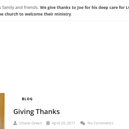
s family and friends.
We give thanks to Joe for his deep care for
the church to welcome their ministry
.
BLOG
Giving Thanks
Sharei Green
April 20, 2017
No Comments