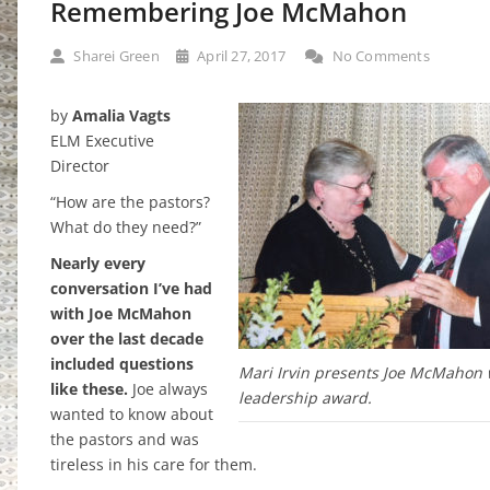
Remembering Joe McMahon
Sharei Green
April 27, 2017
No Comments
by
Amalia Vagts
ELM Executive
Director
“How are the pastors?
What do they need?”
Nearly every
conversation I’ve had
with Joe McMahon
over the last decade
included questions
Mari Irvin presents Joe McMahon 
like these.
Joe always
leadership award.
wanted to know about
the pastors and was
tireless in his care for them.