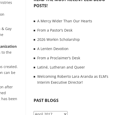
istries
POSTS!
 on
A Mercy Wider Than Our Hearts
n & Gay
From a Pastor’s Desk
he
2026 Workin Scholarship
ganization
A Lenten Devotion
 to the
From a Proclaimer’s Desk
as created.
Latiné, Lutheran and Queer
 on can be
Welcoming Roberto Lara Aranda as ELM’s
Interim Executive Director!
on after
omed
t has been
PAST BLOGS
P