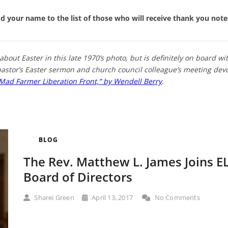
add your name to the list of those who will receive thank you not
about Easter in this late 1970’s photo, but is definitely on board with
r pastor’s Easter sermon and church council colleague’s meeting devo
Mad Farmer Liberation Front,” by Wendell Berry
.
BLOG
The Rev. Matthew L. James Joins 
Board of Directors
Sharei Green
April 13, 2017
No Comments