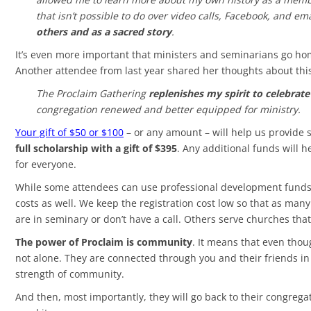
that isn’t possible to do over video calls, Facebook, and e
others and as a sacred story
.
It’s even more important that ministers and seminarians go ho
Another attendee from last year shared her thoughts about thi
The Proclaim Gathering
replenishes my spirit to celebrat
congregation renewed and better equipped for ministry.
Your gift of $50 or $100
– or any amount – will help us provide 
full scholarship with a gift of $395
. Any additional funds will h
for everyone.
While some attendees can use professional development funds to
costs as well. We keep the registration cost low so that as ma
are in seminary or don’t have a call. Others serve churches that
The power of Proclaim is community
. It means that even thou
not alone. They are connected through you and their friends in
strength of community.
And then, most importantly, they will go back to their congreg