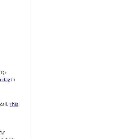
BTQ+
today
in
call.
This
ing
 a way