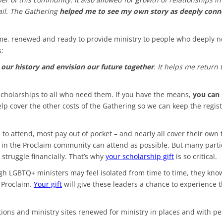
mail. The Gathering
helped me to see my own story as deeply conn
me, renewed and ready to provide ministry to people who deeply ne
s:
e our history and envision our future together
. It helps me return
scholarships to all who need them. If you have the means,
you can 
elp cover the other costs of the Gathering so we can keep the regis
 attend, most pay out of pocket – and nearly all cover their own 
ny in the Proclaim community can attend as possible. But many parti
 struggle financially. That’s why
your scholarship gift
is so critical.
gh LGBTQ+ ministers may feel isolated from time to time, they kno
 Proclaim.
Your gift
will give these leaders a chance to experience 
ations and ministry sites renewed for ministry in places and with p