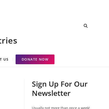
tries
T US
DONATE NOW
Sign Up For Our
Newsletter
Usually not more than once a week!