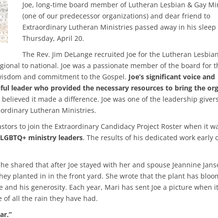
Joe, long-time board member of Lutheran Lesbian & Gay Min
(one of our predecessor organizations) and dear friend to
Extraordinary Lutheran Ministries passed away in his sleep
Thursday, April 20.
The Rev. Jim DeLange recruited Joe for the Lutheran Lesbia
gional to national. Joe was a passionate member of the board for t
e, wisdom and commitment to the Gospel.
Joe’s significant voice and
hful leader who provided the necessary resources to bring the or
believed it made a difference. Joe was one of the leadership givers
aordinary Lutheran Ministries.
stors to join the Extraordinary Candidacy Project Roster when it w
 LGBTQ+ ministry leaders
. The results of his dedicated work early
he shared that after Joe stayed with her and spouse Jeannine Jans
ey planted in in the front yard. She wrote that the plant has blo
e and his generosity. Each year, Mari has sent Joe a picture when i
 of all the rain they have had.
ar.”